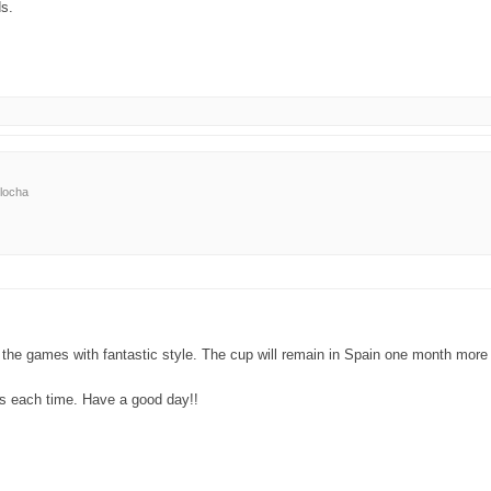
ds.
locha
he games with fantastic style. The cup will remain in Spain one month more (b
rs each time. Have a good day!!