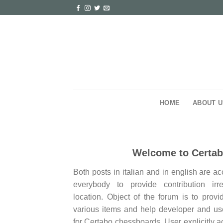
Skip
to
content
HOME
ABOUT U
Welcome to Certa
Both posts in italian and in english are a
everybody to provide contribution irr
location. Object of the forum is to provi
various items and help developer and use
for Certabo chessboards. User explicitly a