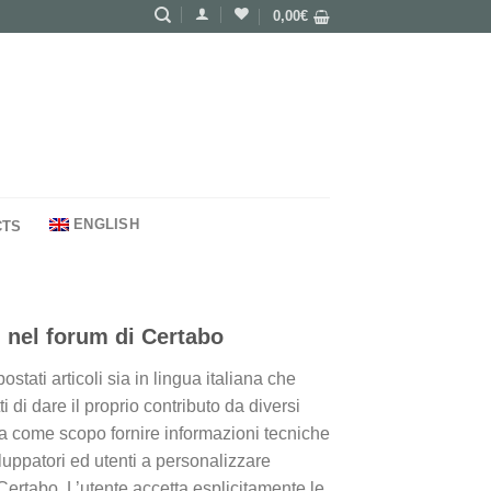
0,00
€
ENGLISH
CTS
 nel forum di Certabo
tati articoli sia in lingua italiana che
i di dare il proprio contributo da diversi
 ha come scopo fornire informazioni tecniche
iluppatori ed utenti a personalizzare
Certabo. L’utente accetta esplicitamente le