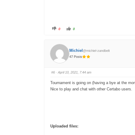
C
C
0
0
l
l
i
i
c
c
k
k
f
f
o
o
Michiel
@michiel-zandbelt
r
r
t
t
47 Posts
h
h
u
u
m
m
b
b
s
s
#6
· April 10, 2021, 7:44 am
d
u
o
p
w
.
Tournament is going on (having a bye at the mo
n
.
Nice to play and chat with other Certabo users.
Uploaded files: