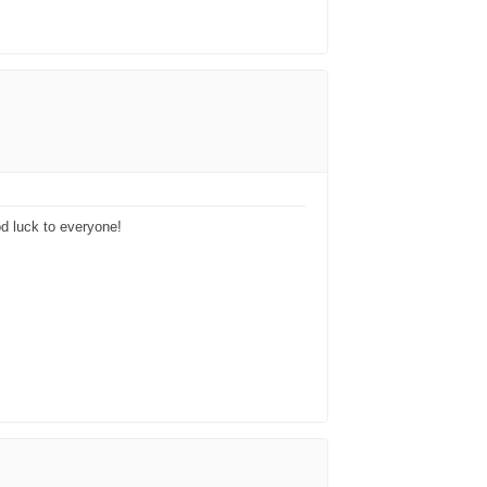
ood luck to everyone!