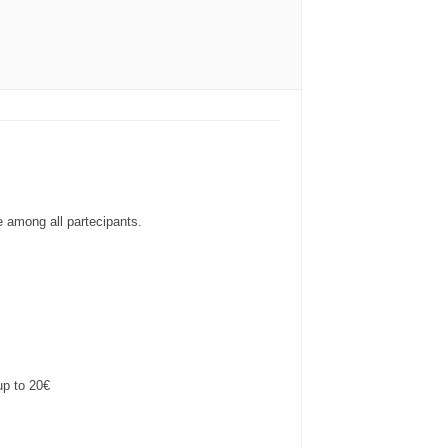
e among all partecipants.
up to 20€