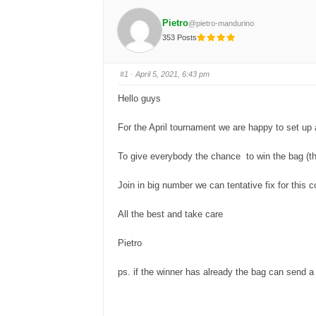
Pietro
@pietro-mandurino
353 Posts
#1
· April 5, 2021, 6:43 pm
Hello guys
For the April tournament we are happy to set up a 
To give everybody the chance to win the bag (tha
Join in big number we can tentative fix for this 
All the best and take care
Pietro
ps. if the winner has already the bag can send a