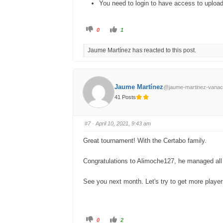
You need to login to have access to uploa
C
C
0
1
l
l
i
i
c
c
Jaume Martínez has reacted to this post.
k
k
f
f
o
o
r
r
t
t
h
h
u
u
Jaume Martínez
@jaume-martinez-vanac
m
m
b
b
41 Posts
s
s
d
u
o
p
w
.
n
#7
· April 10, 2021, 9:43 am
.
Great tournament! With the Certabo family.
Congratulations to Alimoche127, he managed all t
See you next month. Let's try to get more playe
C
C
0
2