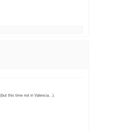
ut this time not in Valencia...).