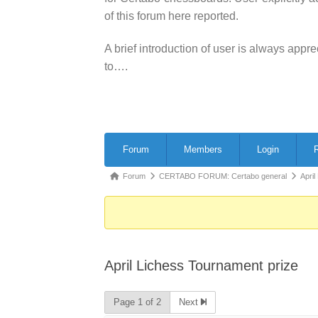
of this forum here reported.
A brief introduction of user is always app
to….
Forum
Forum
Members
Login
R
Navigation
Forum
Forum
CERTABO FORUM: Certabo general
April
breadcrumbs
-
You
are
April Lichess Tournament prize
here:
Page 1 of 2
Next