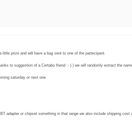
little prize and will have a bag sent to one of the partecipant.
nks to suggestion of a Certabo friend :- ) ) we will randomly extract the nam
coming saturday or next one.
 BT adapter or chipset something in that range we also include shipping cost 