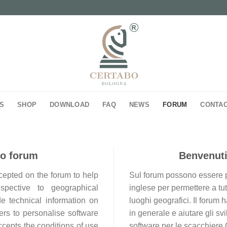
S
SHOP
DOWNLOAD
FAQ
NEWS
FORUM
CONTA
bo forum
Benvenuti
ccepted on the forum to help
Sul forum possono essere pos
espective to geographical
inglese per permettere a tutt
de technical information on
luoghi geografici. Il forum
rs to personalise software
in generale e aiutare gli sv
ccepts the conditions of use
software per le scacchiere 