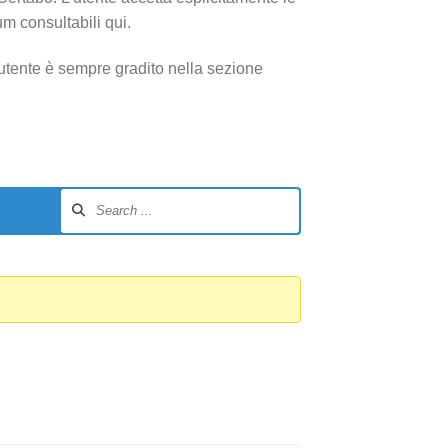
um consultabili qui.
utente è sempre gradito nella sezione