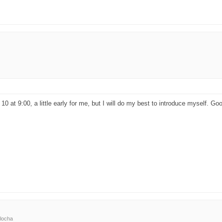
 10 at 9:00, a little early for me, but I will do my best to introduce myself. G
locha