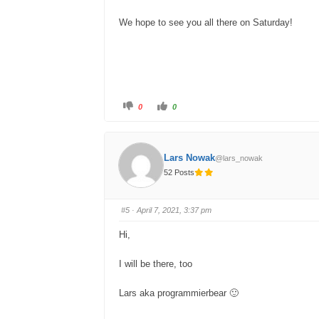
.
We hope to see you all there on Saturday!
C
C
0
0
l
l
i
i
c
c
k
k
f
f
o
o
Lars Nowak
@lars_nowak
r
r
t
t
52 Posts
h
h
u
u
m
m
b
b
s
s
#5
· April 7, 2021, 3:37 pm
d
u
o
p
w
.
Hi,
n
.
I will be there, too
Lars aka programmierbear 🙂