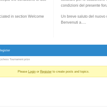
condizioni del presente for
reciated in section Welcome
Un breve saluto del nuovo 
Benvenuti a….
egister
 Lichess Tournament prize
Please
Login
or
Register
to create posts and topics.