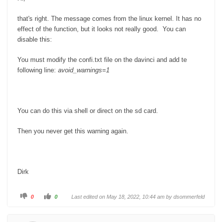
n
.
that's right. The message comes from the linux kernel. It has no
effect of the function, but it looks not really good. You can
disable this:
You must modify the confi.txt file on the davinci and add te
following line:
avoid_warnings=1
You can do this via shell or direct on the sd card.
Then you never get this warning again.
Dirk
C
C
0
0
Last edited on May 18, 2022, 10:44 am by
dsommerfeld
l
l
i
i
c
c
k
k