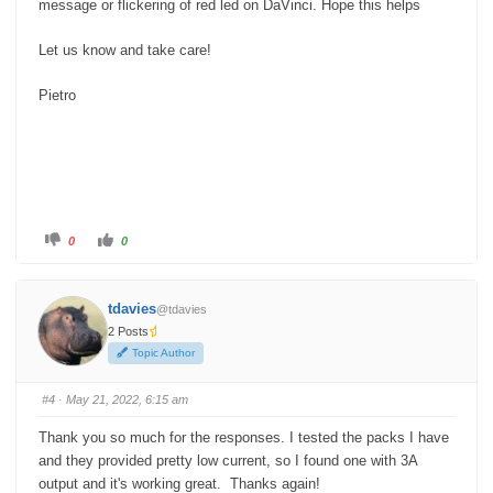
message or flickering of red led on DaVinci. Hope this helps
Let us know and take care!
Pietro
C
C
0
0
l
l
i
i
c
c
k
k
f
f
tdavies
@tdavies
o
o
r
r
2 Posts
t
t
h
h
Topic Author
u
u
m
m
b
b
s
s
#4
· May 21, 2022, 6:15 am
d
u
o
p
w
.
Thank you so much for the responses. I tested the packs I have
n
.
and they provided pretty low current, so I found one with 3A
output and it's working great. Thanks again!