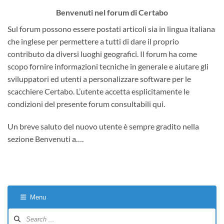
Benvenuti nel forum di Certabo
Sul forum possono essere postati articoli sia in lingua italiana
che inglese per permettere a tutti di dare il proprio
contributo da diversi luoghi geografici. Il forum ha come
scopo fornire informazioni tecniche in generale e aiutare gli
sviluppatori ed utenti a personalizzare software per le
scacchiere Certabo. L’utente accetta esplicitamente le
condizioni del presente forum consultabili qui.
Un breve saluto del nuovo utente è sempre gradito nella
sezione Benvenuti a….
Menu
Forum
Navigation