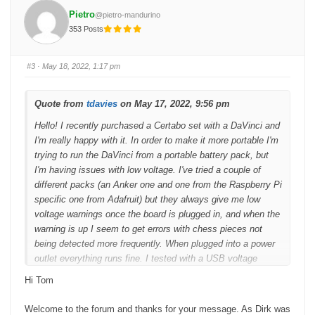
f
f
o
o
Pietro
@pietro-mandurino
r
r
t
t
353 Posts
h
h
u
u
m
m
b
b
s
s
#3
· May 18, 2022, 1:17 pm
d
u
o
p
w
.
n
.
Quote from
tdavies
on May 17, 2022, 9:56 pm
Hello! I recently purchased a Certabo set with a DaVinci and
I'm really happy with it. In order to make it more portable I'm
trying to run the DaVinci from a portable battery pack, but
I'm having issues with low voltage. I've tried a couple of
different packs (an Anker one and one from the Raspberry Pi
specific one from Adafruit) but they always give me low
voltage warnings once the board is plugged in, and when the
warning is up I seem to get errors with chess pieces not
being detected more frequently. When plugged into a power
outlet everything runs fine. I tested with a USB voltage
thingy and it shows it running at 5.1V or more all of the time,
Hi Tom
but maybe the device is not very accurate or doesn't update
at a high frequency. Does anyone have any
Welcome to the forum and thanks for your message. As Dirk was