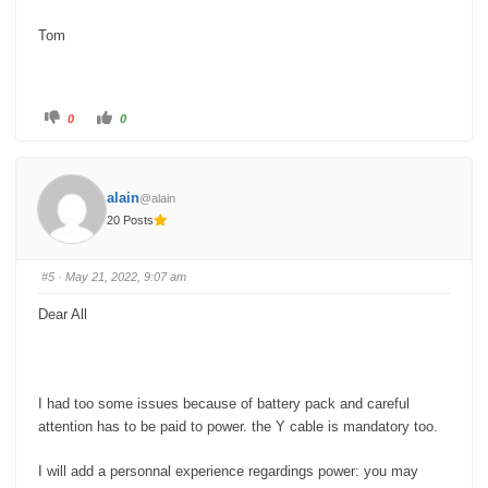
Tom
C
C
0
0
l
l
i
i
c
c
k
k
f
f
o
o
alain
@alain
r
r
t
t
20 Posts
h
h
u
u
m
m
b
b
s
s
#5
· May 21, 2022, 9:07 am
d
u
o
p
w
.
Dear All
n
.
I had too some issues because of battery pack and careful
attention has to be paid to power. the Y cable is mandatory too.
I will add a personnal experience regardings power: you may