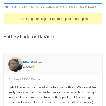
Forum
Forum
CERTABO FORUM: Certabo general
Battery Pack for DaVinci
breadcrumbs
Please
Login
or
Register
to create posts and topics.
-
You
are
Battery Pack for DaVinci
here:
tdavies
@tdavies
2 Posts
#1
· May 17, 2022, 9:56 pm
Hello! I recently purchased a Certabo set with a DaVinci and I'm
really happy with it. In order to make it more portable I'm trying to
run the DaVinci from a portable battery pack, but I'm having
issues with low voltage. I've tried a couple of different packs (an