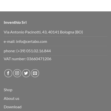
s
s
d
u
o
p
w
.
n
.
Inventhio Srl
Via Antonio Pacinotti, 43, 40141 Bologna (BO)
e-mail:
info@certabo.com
phone:
(+39) 051.02.16.844
VAT number: 03660471206
Shop
About us
Download