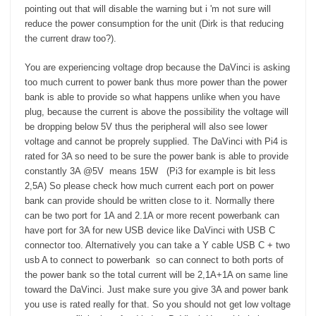
recommendations for either reducing the power draw, or
pointing out that will disable the warning but i 'm not sure will
recommendations for power packs that should work ok with
reduce the power consumption for the unit (Dirk is that reducing
a DaVinci? Thanks in advance for any help!
the current draw too?).
You are experiencing voltage drop because the DaVinci is asking
too much current to power bank thus more power than the power
bank is able to provide so what happens unlike when you have
plug, because the current is above the possibility the voltage will
be dropping below 5V thus the peripheral will also see lower
voltage and cannot be proprely supplied. The DaVinci with Pi4 is
rated for 3A so need to be sure the power bank is able to provide
constantly 3A @5V means 15W (Pi3 for example is bit less
2,5A) So please check how much current each port on power
bank can provide should be written close to it. Normally there
can be two port for 1A and 2.1A or more recent powerbank can
have port for 3A for new USB device like DaVinci with USB C
connector too. Alternatively you can take a Y cable USB C + two
usb A to connect to powerbank so can connect to both ports of
the power bank so the total current will be 2,1A+1A on same line
toward the DaVinci. Just make sure you give 3A and power bank
you use is rated really for that. So you should not get low voltage