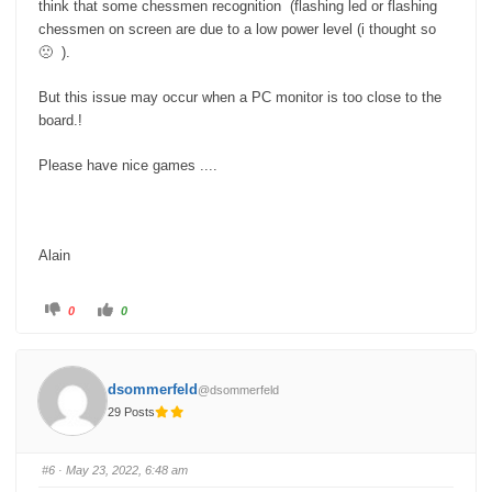
think that some chessmen recognition (flashing led or flashing
chessmen on screen are due to a low power level (i thought so
🙁 ).
But this issue may occur when a PC monitor is too close to the
board.!
Please have nice games ....
Alain
C
C
0
0
l
l
i
i
c
c
k
k
f
f
o
o
dsommerfeld
@dsommerfeld
r
r
t
t
29 Posts
h
h
u
u
m
m
b
b
s
s
#6
· May 23, 2022, 6:48 am
d
u
o
p