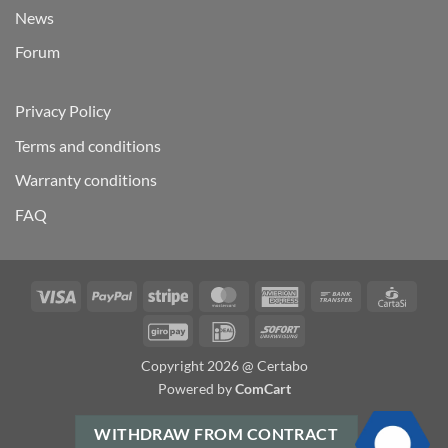
News
Forum
Privacy Policy
Terms and conditions
Warranty conditions
FAQ
Visa
PayPal
Stripe
MasterCard
American
Bank
Carta
Express
Transfer
GiroPay
IDeal
Sofort
Copyright 2026 @ Certabo
Powered by
ComCart
WITHDRAW FROM CONTRACT