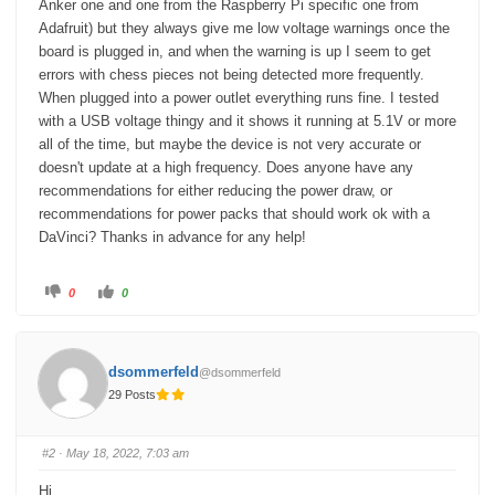
Anker one and one from the Raspberry Pi specific one from
Adafruit) but they always give me low voltage warnings once the
board is plugged in, and when the warning is up I seem to get
errors with chess pieces not being detected more frequently.
When plugged into a power outlet everything runs fine. I tested
with a USB voltage thingy and it shows it running at 5.1V or more
all of the time, but maybe the device is not very accurate or
doesn't update at a high frequency. Does anyone have any
recommendations for either reducing the power draw, or
recommendations for power packs that should work ok with a
DaVinci? Thanks in advance for any help!
C
C
0
0
l
l
i
i
c
c
k
k
f
f
o
o
dsommerfeld
@dsommerfeld
r
r
t
t
29 Posts
h
h
u
u
m
m
b
b
s
s
#2
· May 18, 2022, 7:03 am
d
u
o
p
w
.
Hi,