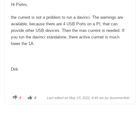
w
.
Hi Pietro,
n
.
the current is not a problem to run a davinci. The warnings are
available, because there are 4 USB Ports on a PI, that can
provide other USB devices. Then the max current is needed. If
you run the davinci standalone, there active currnet is much
lower the 1A.
Dirk
C
C
0
0
Last edited on May 23, 2022, 6:49 am by
dsommerfeld
l
l
i
i
c
c
k
k
f
f
o
o
r
r
t
t
h
h
u
u
m
m
b
b