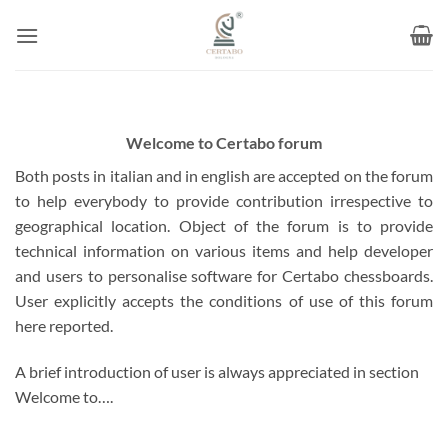
Skip
to
content
Welcome to Certabo forum
Both posts in italian and in english are accepted on the forum
to help everybody to provide contribution irrespective to
geographical location. Object of the forum is to provide
technical information on various items and help developer
and users to personalise software for Certabo chessboards.
User explicitly accepts the conditions of use of this forum
here reported.
A brief introduction of user is always appreciated in section
Welcome to….