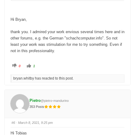
Bryan
Hi Bryan,
thank you. I admired your work envious several times here and in
other forums, e.g. the German "schachcomputer.info". So not
least your work was stimulation for me to try something. Even if
not in this professionality.
C
C
0
1
l
l
i
i
c
c
bryan.whitby has reacted to this post.
k
k
f
f
o
o
r
r
t
t
h
h
u
u
Pietro
@pietro-mandurino
m
m
b
b
353 Posts
s
s
d
u
o
p
w
.
n
#6
· March 8, 2021, 9:25 pm
.
Hi Tobias