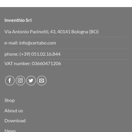
w
.
n
.
Inventhio Srl
Hi is it pro x or surface 7? Wonder if the certabo app work on
pro x or if I have to buy 7? Maybe someone knows if all
Via Antonio Pacinotti, 43, 40141 Bologna (BO)
certabo applications work on x?
e-mail:
info@certabo.com
phone:
(+39) 051.02.16.844
VAT number: 03660471206
Shop
About us
Download
News