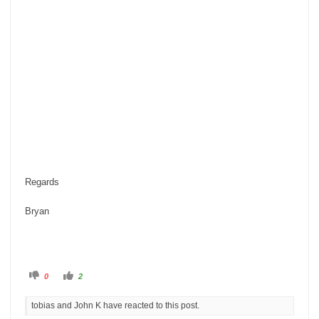
Regards
Bryan
C
C
0
2
l
l
i
i
c
c
tobias and John K have reacted to this post.
k
k
f
f