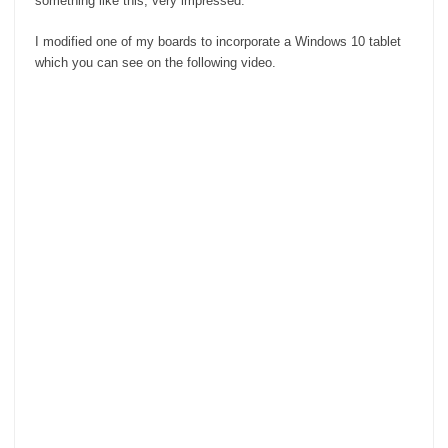
something like this, very impressed.
I modified one of my boards to incorporate a Windows 10 tablet
which you can see on the following video.