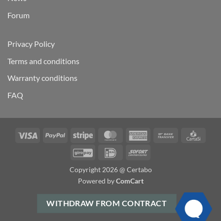
Forum
Privacy Policy
Terms and conditions
Warranty conditions
FAQ
Visa
PayPal
Stripe
MasterCard
American
Bank
Carta
Express
Transfer
GiroPay
IDeal
Sofort
Copyright 2026 @ Certabo
Powered by
ComCart
WITHDRAW FROM CONTRACT