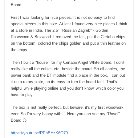
Board.
First I was looking for nice pieces. It is not so easy to find
special pieces in this size. At last I found very nice pieces I think
at a store in India. The 2.6″ "Russian Zagreb" - Golden
Rosewood & Boxwood. I removed the felt, put the Certabo chips
on the bottom, colored the chips golden and put a thin leather on
the chips.
Then I built a "house" for my Certabo Angel White Board. I don't
really like all the cables etc. beside the board. So all cables, the
power bank and the BT module find a place in the box. I can put
it on a rotary plate, so its easy to turn the board fast. That's
helpful while playing online and you don't know, which color you
have to play.
The box is not really perfect, but beware: it's my first woodwork
ever. So I'm very happy with it. Here you can see my "Royal"-
Board 😉
https://youtu.be/RPhEHzK6O70