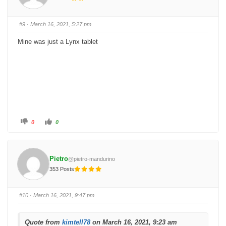
u
u
m
m
b
b
s
s
#9
· March 16, 2021, 5:27 pm
d
u
o
p
w
.
Mine was just a Lynx tablet
n
.
C
C
0
0
l
l
i
i
c
c
k
k
f
f
o
o
Pietro
@pietro-mandurino
r
r
t
t
353 Posts
h
h
u
u
Regards
m
m
b
b
s
s
#10
· March 16, 2021, 9:47 pm
d
u
Bryan
o
p
w
.
n
.
Quote from
kimtell78
on March 16, 2021, 9:23 am