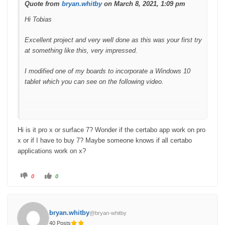
.
Quote from
bryan.whitby
on March 8, 2021, 1:09 pm
Hi Tobias
Excellent project and very well done as this was your first try
at something like this, very impressed.
I modified one of my boards to incorporate a Windows 10
tablet which you can see on the following video.
Hi is it pro x or surface 7? Wonder if the certabo app work on pro
x or if I have to buy 7? Maybe someone knows if all certabo
applications work on x?
C
C
0
0
l
l
i
i
c
c
k
k
f
f
o
o
bryan.whitby
@bryan-whitby
r
r
t
t
40 Posts
h
h