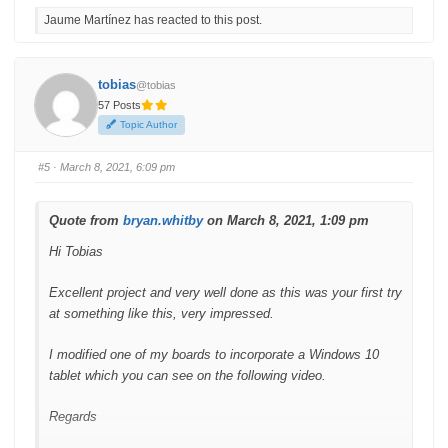
c
c
Jaume Martínez has reacted to this post.
k
k
f
f
o
o
r
r
t
t
h
h
tobias
@tobias
u
u
m
m
57 Posts
b
b
s
s
Topic Author
d
u
o
p
w
.
n
#5
· March 8, 2021, 6:09 pm
.
Quote from
bryan.whitby
on March 8, 2021, 1:09 pm
Hi Tobias
Excellent project and very well done as this was your first try
at something like this, very impressed.
I modified one of my boards to incorporate a Windows 10
tablet which you can see on the following video.
Regards