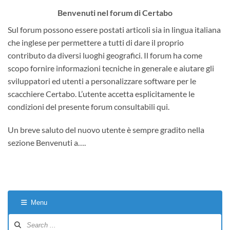
Benvenuti nel forum di Certabo
Sul forum possono essere postati articoli sia in lingua italiana
che inglese per permettere a tutti di dare il proprio
contributo da diversi luoghi geografici. Il forum ha come
scopo fornire informazioni tecniche in generale e aiutare gli
sviluppatori ed utenti a personalizzare software per le
scacchiere Certabo. L’utente accetta esplicitamente le
condizioni del presente forum consultabili qui.
Un breve saluto del nuovo utente è sempre gradito nella
sezione Benvenuti a….
Menu
Forum
Navigation