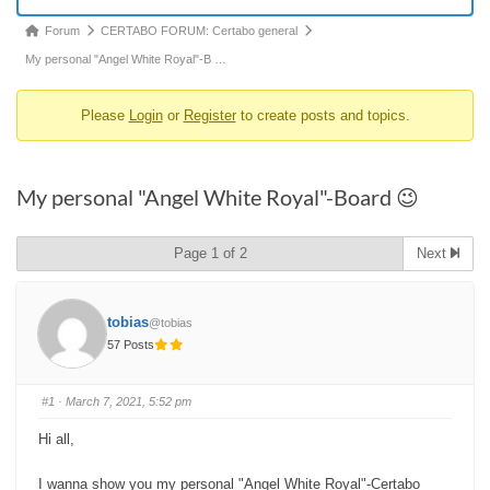
Forum
Forum
CERTABO FORUM: Certabo general
breadcrumbs
My personal "Angel White Royal"-B …
-
Please
Login
or
Register
to create posts and topics.
You
are
here:
My personal "Angel White Royal"-Board 😉
Page 1 of 2
Next
tobias
@tobias
57 Posts
#1
· March 7, 2021, 5:52 pm
Hi all,
I wanna show you my personal "Angel White Royal"-Certabo