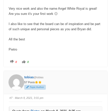
Very nice work and also the name Angel White Royal is great!
Are you sure it's your first work 🙂
I also like to see that the board can be of inspiration and be part
of such unique and personal pieces as you and Bryan did.
All the best
Pietro
C
C
0
0
l
l
i
i
c
c
k
k
f
f
tobias
@tobias
o
o
r
r
57 Posts
t
t
h
h
Topic Author
u
u
m
m
b
b
s
s
#7
· March 9, 2021, 3:01 pm
d
u
o
p
w
.
n
.