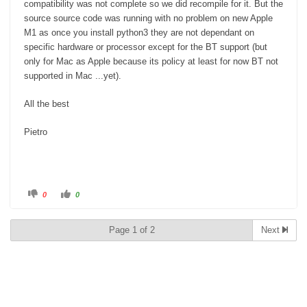
compatibility was not complete so we did recompile for it. But the
source source code was running with no problem on new Apple
M1 as once you install python3 they are not dependant on
specific hardware or processor except for the BT support (but
only for Mac as Apple because its policy at least for now BT not
supported in Mac ...yet).
All the best
Pietro
C
C
0
0
l
l
i
i
c
c
k
k
Page 1 of 2
Next
f
f
o
o
r
r
t
t
Regards
h
h
u
u
m
m
b
b
Bryan
s
s
d
u
o
p