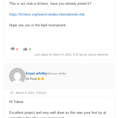
This is our club in lichess, have you already joined it?
https://lichess.org/team/certabo-international-club
Hope see you in the April tournament.
C
C
0
0
l
l
i
i
Last edited on March 8, 2021, 6:34 am by
Jaume Martínez
c
c
k
k
f
f
o
o
r
r
t
t
bryan.whitby
@bryan-whitby
h
h
u
u
40 Posts
m
m
b
b
s
s
d
u
o
p
#3
· March 8, 2021, 1:09 pm
w
.
n
.
Hi Tobias
Excellent project and very well done as this was your first try at