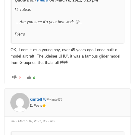
Quote from
Pietro
on March 8, 2021, 9:25 pm
Hi Tobias
... Are you sure it's your first work 🙂...
Pietro
OK, I admit: as a young boy, over 45 years ago I once built a
model aircraft. The „kleiner UHU“, it was a famous glider model
from Graupner. But thats all 🤣🤣
C
C
0
0
l
l
i
i
c
c
k
k
f
f
o
o
kimtell78
@kimtell78
r
r
t
t
11 Posts
h
h
u
u
m
m
b
b
s
s
#8
· March 16, 2021, 9:23 am
d
u
o
p
w
.
n