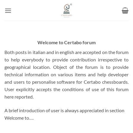
Skip
to
content
Welcome to Certabo forum
Both posts in italian and in english are accepted on the forum
to help everybody to provide contribution irrespective to
geographical location. Object of the forum is to provide
technical information on various items and help developer
and users to personalise software for Certabo chessboards.
User explicitly accepts the conditions of use of this forum
here reported.
A brief introduction of user is always appreciated in section
Welcome to….