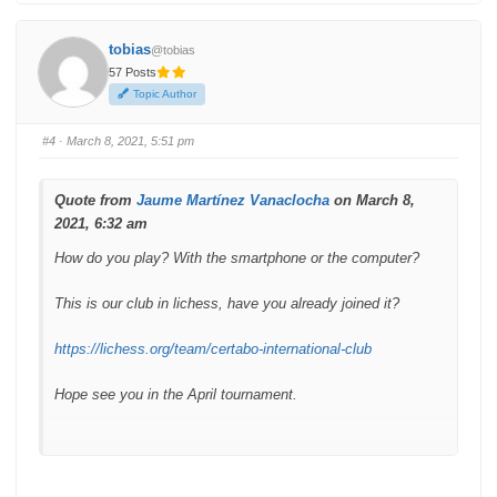
o
o
r
r
t
t
h
h
tobias
@tobias
u
u
m
m
57 Posts
b
b
s
s
Topic Author
d
u
o
p
w
.
n
#4
· March 8, 2021, 5:51 pm
.
Quote from
Jaume Martínez Vanaclocha
on March 8,
2021, 6:32 am
How do you play? With the smartphone or the computer?
This is our club in lichess, have you already joined it?
https://lichess.org/team/certabo-international-club
Hope see you in the April tournament.