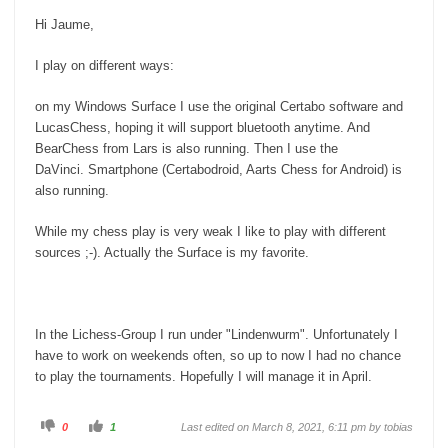
Hi Jaume,
I play on different ways:
on my Windows Surface I use the original Certabo software and
LucasChess, hoping it will support bluetooth anytime. And
BearChess from Lars is also running. Then I use the
DaVinci. Smartphone (Certabodroid, Aarts Chess for Android) is
also running.
While my chess play is very weak I like to play with different
sources ;-). Actually the Surface is my favorite.
In the Lichess-Group I run under "Lindenwurm". Unfortunately I
have to work on weekends often, so up to now I had no chance
to play the tournaments. Hopefully I will manage it in April.
C
C
0
1
Last edited on March 8, 2021, 6:11 pm by
tobias
l
l
i
i