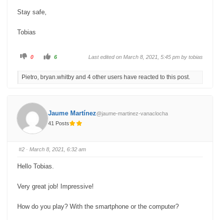
Stay safe,
Tobias
C
C
0
6
Last edited on March 8, 2021, 5:45 pm by
tobias
l
l
i
i
c
c
Pietro, bryan.whitby and 4 other users have reacted to this post.
k
k
f
f
o
o
r
r
t
t
h
h
u
u
Jaume Martínez
@jaume-martinez-vanaclocha
m
m
b
b
41 Posts
s
s
d
u
o
p
w
.
n
#2
· March 8, 2021, 6:32 am
.
Hello Tobias.
Very great job! Impressive!
How do you play? With the smartphone or the computer?