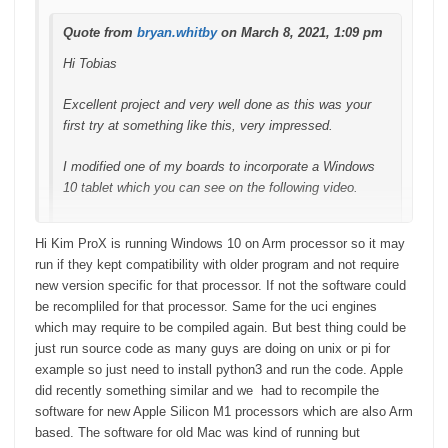
Quote from
bryan.whitby
on March 8, 2021, 1:09 pm
Hi Tobias
Excellent project and very well done as this was your
first try at something like this, very impressed.
I modified one of my boards to incorporate a Windows
10 tablet which you can see on the following video.
Hi Kim ProX is running Windows 10 on Arm processor so it may
run if they kept compatibility with older program and not require
new version specific for that processor. If not the software could
be recompliled for that processor. Same for the uci engines
which may require to be compiled again. But best thing could be
just run source code as many guys are doing on unix or pi for
example so just need to install python3 and run the code. Apple
did recently something similar and we had to recompile the
software for new Apple Silicon M1 processors which are also Arm
based. The software for old Mac was kind of running but