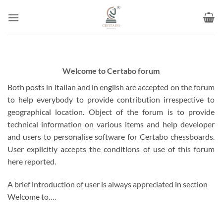
Skip
to
content
Welcome to Certabo forum
Both posts in italian and in english are accepted on the forum
to help everybody to provide contribution irrespective to
geographical location. Object of the forum is to provide
technical information on various items and help developer
and users to personalise software for Certabo chessboards.
User explicitly accepts the conditions of use of this forum
here reported.
A brief introduction of user is always appreciated in section
Welcome to….