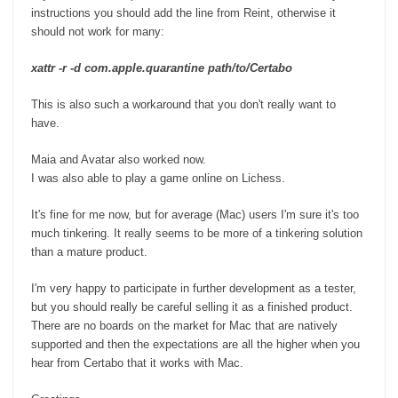
instructions you should add the line from Reint, otherwise it
should not work for many:
xattr -r -d com.apple.quarantine path/to/Certabo
This is also such a workaround that you don't really want to
have.
Maia and Avatar also worked now.
I was also able to play a game online on Lichess.
It's fine for me now, but for average (Mac) users I'm sure it's too
much tinkering. It really seems to be more of a tinkering solution
than a mature product.
I'm very happy to participate in further development as a tester,
but you should really be careful selling it as a finished product.
There are no boards on the market for Mac that are natively
supported and then the expectations are all the higher when you
hear from Certabo that it works with Mac.