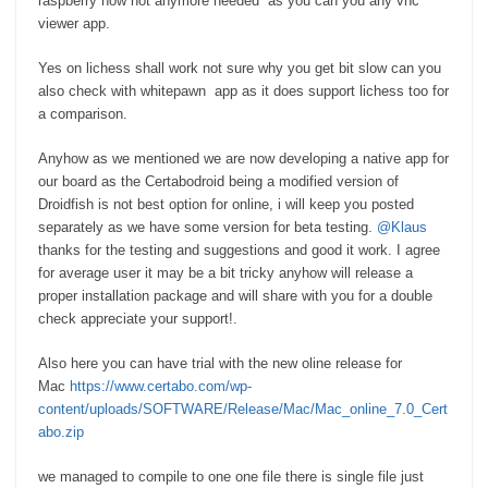
raspberry now not anymore needed as you can you any vnc
viewer app.
Yes on lichess shall work not sure why you get bit slow can you
also check with whitepawn app as it does support lichess too for
a comparison.
Anyhow as we mentioned we are now developing a native app for
our board as the Certabodroid being a modified version of
Droidfish is not best option for online, i will keep you posted
separately as we have some version for beta testing.
@Klaus
thanks for the testing and suggestions and good it work. I agree
for average user it may be a bit tricky anyhow will release a
proper installation package and will share with you for a double
check appreciate your support!.
Also here you can have trial with the new oline release for
Mac
https://www.certabo.com/wp-
content/uploads/SOFTWARE/Release/Mac/Mac_online_7.0_Cert
abo.zip
we managed to compile to one one file there is single file just