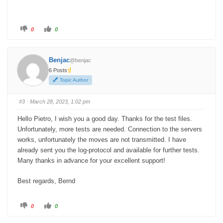
C
C
0
0
l
l
i
i
c
c
k
k
f
f
Benjac
@benjac
o
o
r
r
6 Posts
t
t
h
h
Topic Author
u
u
m
m
b
b
s
s
#3
· March 28, 2023, 1:02 pm
d
u
o
p
w
.
Hello Pietro,
I wish you a good day. Thanks for the test files.
n
.
Unfortunately, more tests are needed.
Connection to the servers
works, unfortunately the moves are not transmitted.
I have
already sent you the log-protocol and available for further tests.
Many thanks in advance for your excellent support!
Best regards, Bernd
C
C
0
0
l
l
i
i
c
c