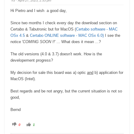
#5
· April 27, 2023, 2:53 pm
d
u
o
p
w
.
Hi Pietro and I wish a good day,
n
.
Since two months I check every day the download section on
Certabo & Tabutronic but for MacOS (
Certabo software - MAC
OSx 4.5
&
Certabo ONLINE software - MAC OSx 6.0)
I see the
notice '
COMING SOON !!
' ... What does it mean ...?
The old versions (4.0 & 3.7) doesn't work. How is the
developement progress?
My decision for sale this board was a) optic
and
b) application for
MacOS (Intel).
Best regards and be not angry, but the current situation is not so
good,
Bernd
C
C
0
1
l
l
i
i
c
c