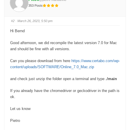
r
r
t
t
353 Posts
h
h
u
u
m
m
b
b
s
s
#2
· March 26, 2023, 5:50 pm
d
u
o
p
w
.
Hi Bernd
n
.
Good afternoon, we did recompile the latest version 7.0 for Mac
and should be fine with all versions.
Can you please download from here
https://www.certabo.com/wp-
content/uploads/SOFTWARE/Online_7.0_Mac.zip
and check just unzip the folder open a terminal and type
./main
If you already have the chromedriver or geckodriver in the path is
ok.
Let us know
Pietro