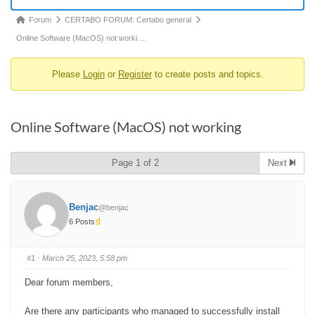
Forum
Forum
CERTABO FORUM: Certabo general
breadcrumbs
Online Software (MacOS) not worki …
-
Please
Login
or
Register
to create posts and topics.
You
are
here:
Online Software (MacOS) not working
Page 1 of 2
Next
Benjac
@benjac
6 Posts
#1
· March 25, 2023, 5:58 pm
Dear forum members,
Are there any participants who managed to successfully install