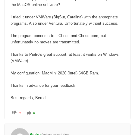
the MacOS online software?
I tried it under VMWare (BigSur, Catalina) with the appropriate
programs.
Also under Ventura.
Unfortunately without success.
The program connects to LiChess and Chess.com, but
unfortunately no moves are transmitted.
Thanks to Pietro's great support, at least it works on Windows
(VMWare).
My configuration: MacMini 2020 (Intel) 64GB Ram.
Thanks in advance for your feedback.
Best regards, Bernd
C
C
0
0
l
l
i
i
c
c
k
k
f
f
o
o
Pietro
@pietro-mandurino