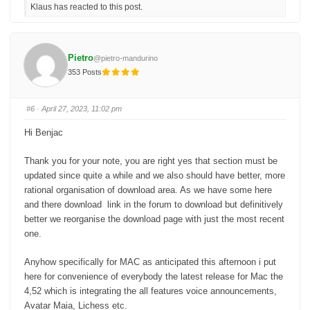
Klaus has reacted to this post.
k
k
f
f
o
o
r
r
t
t
h
h
u
u
Pietro
@pietro-mandurino
m
m
b
b
353 Posts
s
s
d
u
o
p
w
.
n
#6
· April 27, 2023, 11:02 pm
.
Hi Benjac
Thank you for your note, you are right yes that section must be
updated since quite a while and we also should have better, more
rational organisation of download area. As we have some here
and there download link in the forum to download but definitively
better we reorganise the download page with just the most recent
one.
Anyhow specifically for MAC as anticipated this afternoon i put
here for convenience of everybody the latest release for Mac the
4,52 which is integrating the all features voice announcements,
Avatar Maia, Lichess etc.