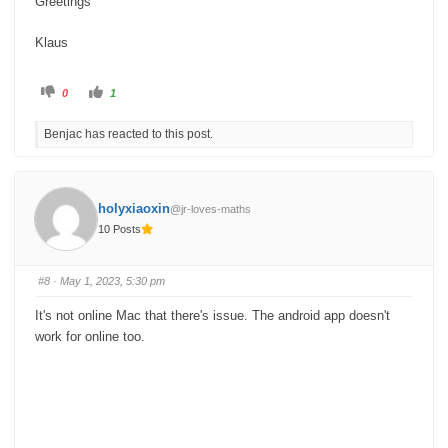
Greetings
Klaus
C
C
0
1
l
l
i
i
c
c
Benjac has reacted to this post.
k
k
f
f
o
o
r
r
t
t
h
h
u
u
holyxiaoxin
@jr-loves-maths
m
m
b
b
10 Posts
s
s
d
u
o
p
w
.
n
#8
· May 1, 2023, 5:30 pm
.
It's not online Mac that there's issue. The android app doesn't
work for online too.