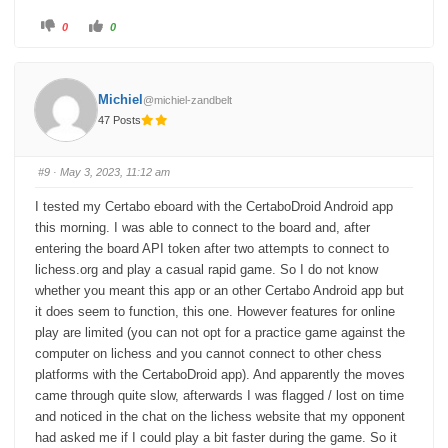
C
C
0
0
l
l
i
i
c
c
k
k
f
f
o
o
Michiel
@michiel-zandbelt
r
r
t
t
47 Posts
h
h
u
u
m
m
b
b
s
s
#9
· May 3, 2023, 11:12 am
d
u
o
p
w
.
I tested my Certabo eboard with the CertaboDroid Android app
n
.
this morning. I was able to connect to the board and, after
entering the board API token after two attempts to connect to
lichess.org and play a casual rapid game. So I do not know
whether you meant this app or an other Certabo Android app but
it does seem to function, this one. However features for online
play are limited (you can not opt for a practice game against the
computer on lichess and you cannot connect to other chess
platforms with the CertaboDroid app). And apparently the moves
came through quite slow, afterwards I was flagged / lost on time
and noticed in the chat on the lichess website that my opponent
had asked me if I could play a bit faster during the game. So it