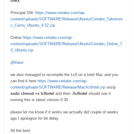
UNIX
Principal SW
https://www.certabo.com/wp-
content/uploads/SOFTWARE/Release/Ubuntu/Certabo_Tabutroni
c_Cerno_Ubuntu_4.52.zip
Online
https://www.certabo.com/wp-
content/uploads/SOFTWARE/Release/Ubuntu/Certabo_Online_7.
0_Ubuntu.zip
@klaus
we also managed to recompile the Lc0 on a Intel Mac and you
can find it here
https://www.certabo.com/wp-
content/uploads/SOFTWARE/Release/Mac/lc0Intel.zip
unzip
sudo chmod +x lc0intel
and then
./lc0intel
should see it
running this is latest version 0.30
please let me know if it works we actually did couple of weeks
ago I apologise for bit delay.
All the best