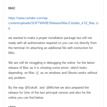
MAC
https://www.certabo.com/wp-
content/uploads/SOFTWARE/Release/Mac/Certabo_4.52_Mac.zi
p
we wanted to make a proper installation package but still not
ready with all authorisation required so you can run directly from
the terminal i'm attaching an additional file with instruction for
MAc.
We are still bit struggling in debugging the online for the latest
release of Mac as it is showing some errors which looks
depending on Mac:-(( as on windows and Ubuntu works without
any problem.
By the way
@G
okuK and @Michiel we also prepared the
release for Unix of the last principal version and also for the
online you can find below