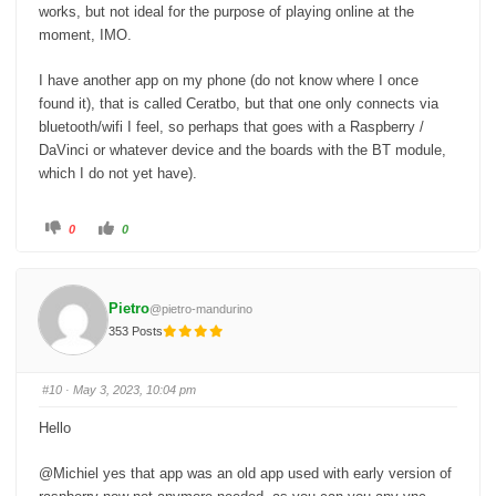
works, but not ideal for the purpose of playing online at the
moment, IMO.
I have another app on my phone (do not know where I once
found it), that is called Ceratbo, but that one only connects via
bluetooth/wifi I feel, so perhaps that goes with a Raspberry /
DaVinci or whatever device and the boards with the BT module,
which I do not yet have).
C
C
0
0
l
l
i
i
c
c
k
k
f
f
o
o
Pietro
@pietro-mandurino
r
r
t
t
353 Posts
h
h
u
u
m
m
b
b
s
s
#10
· May 3, 2023, 10:04 pm
d
u
o
p
w
.
Hello
n
.
@Michiel yes that app was an old app used with early version of