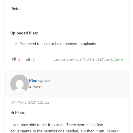
Pietro
Uploaded files:
You need to login to have access to uploads.
C
C
0
0
Last edited on April 27, 2023, 11:07 pm by
Pietro
l
l
i
i
c
c
k
k
f
f
o
o
Klaus
@klaus
r
r
t
t
4 Posts
h
h
u
u
m
m
b
b
s
s
#7
· May 1, 2023, 5:21 pm
d
u
o
p
w
.
Hi Pietro,
n
.
I was now able to get it to work. There were still a few
adjustments to the permissions needed, but then it ran. In your