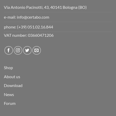
Via Antonio Pacinotti, 43, 40141 Bologna (BO)
e-mail:
info@certabo.com
phone:
(+39) 051.02.16.844
VAT number: 03660471206
Shop
About us
Download
News
Forum