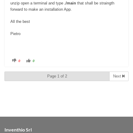
unzip open a terminal and type
./main
that shall be straingth
forward to make an installation App.
All the best
Pietro
C
C
0
0
l
l
i
i
c
c
k
k
Page 1 of 2
Next
f
f
o
o
r
r
t
t
h
h
u
u
m
m
b
b
s
s
d
u
o
p
w
.
n
.
Inventhio Srl