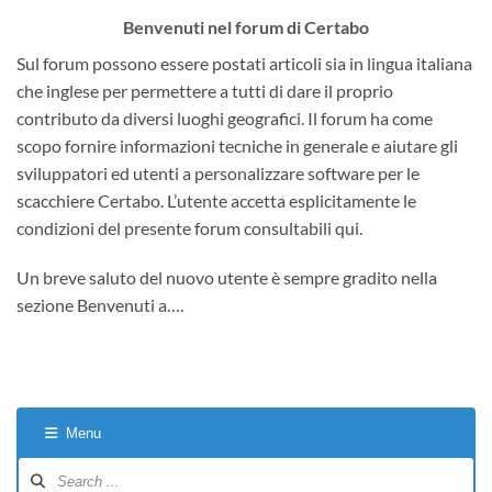
Benvenuti nel forum di Certabo
Sul forum possono essere postati articoli sia in lingua italiana
che inglese per permettere a tutti di dare il proprio
contributo da diversi luoghi geografici. Il forum ha come
scopo fornire informazioni tecniche in generale e aiutare gli
sviluppatori ed utenti a personalizzare software per le
scacchiere Certabo. L’utente accetta esplicitamente le
condizioni del presente forum consultabili qui.
Un breve saluto del nuovo utente è sempre gradito nella
sezione Benvenuti a….
Menu
Forum
Navigation