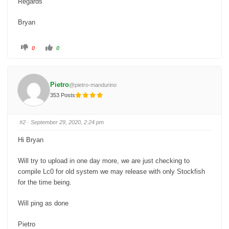
Regards
Bryan
C
C
0
0
l
l
i
i
c
c
k
k
f
f
o
o
Pietro
@pietro-mandurino
r
r
t
t
353 Posts
h
h
u
u
m
m
b
b
s
s
#2
· September 29, 2020, 2:24 pm
d
u
o
p
w
.
Hi Bryan
n
.
Will try to upload in one day more, we are just checking to
compile Lc0 for old system we may release with only Stockfish
for the time being.
Will ping as done
Pietro