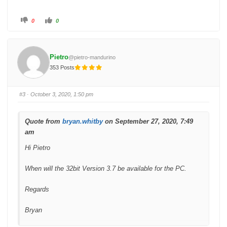
C
C
0
0
l
l
i
i
c
c
k
k
f
f
o
o
Pietro
@pietro-mandurino
r
r
t
t
353 Posts
h
h
u
u
m
m
b
b
s
s
#3
· October 3, 2020, 1:50 pm
d
u
o
p
w
.
n
.
Quote from
bryan.whitby
on September 27, 2020, 7:49
am
Hi Pietro
When will the 32bit Version 3.7 be available for the PC.
Regards
Bryan