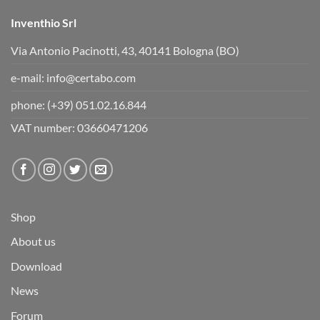
.
Inventhio Srl
Via Antonio Pacinotti, 43, 40141 Bologna (BO)
e-mail:
info@certabo.com
phone:
(+39) 051.02.16.844
VAT number: 03660471206
Shop
About us
Download
News
Forum