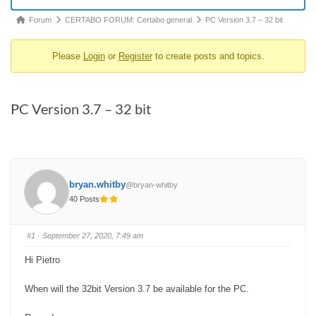
Forum
Forum
CERTABO FORUM: Certabo general
PC Version 3.7 – 32 bit
breadcrumbs
Please
Login
or
Register
to create posts and topics.
-
You
are
PC Version 3.7 – 32 bit
here:
bryan.whitby
@bryan-whitby
40 Posts
#1
· September 27, 2020, 7:49 am
Hi Pietro
When will the 32bit Version 3.7 be available for the PC.