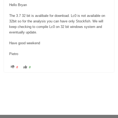
Hello Bryan
The 3.7 32 bit is avalibale for download. Lc0 is not available on
32bit so for the analysis you can have only Stockfish. We will
keep checking to compile Lc0 on 32 bit windows system and
eventually update.
Have good weekend
Pietro
C
C
0
0
l
l
i
i
c
c
k
k
f
f
o
o
r
r
t
t
h
h
u
u
m
m
b
b
s
s
d
u
o
p
w
.
n