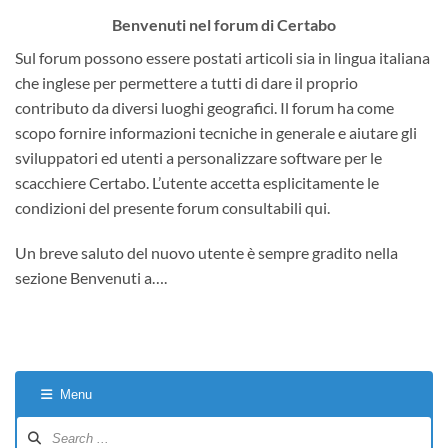
Benvenuti nel forum di Certabo
Sul forum possono essere postati articoli sia in lingua italiana
che inglese per permettere a tutti di dare il proprio
contributo da diversi luoghi geografici. Il forum ha come
scopo fornire informazioni tecniche in generale e aiutare gli
sviluppatori ed utenti a personalizzare software per le
scacchiere Certabo. L’utente accetta esplicitamente le
condizioni del presente forum consultabili qui.
Un breve saluto del nuovo utente è sempre gradito nella
sezione Benvenuti a….
Menu
Forum
Navigation