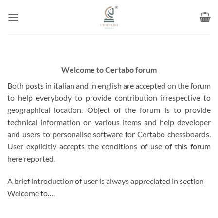
Skip
to
content
Welcome to Certabo forum
Both posts in italian and in english are accepted on the forum
to help everybody to provide contribution irrespective to
geographical location. Object of the forum is to provide
technical information on various items and help developer
and users to personalise software for Certabo chessboards.
User explicitly accepts the conditions of use of this forum
here reported.
A brief introduction of user is always appreciated in section
Welcome to….