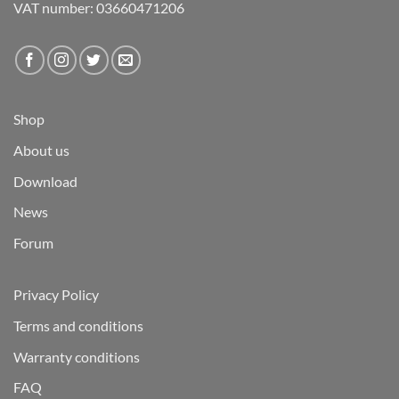
VAT number: 03660471206
Shop
About us
Download
News
Forum
Privacy Policy
Terms and conditions
Warranty conditions
FAQ