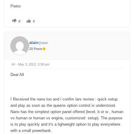
Pietro
C
C
0
0
l
l
i
i
c
c
k
k
f
f
o
o
alain
@alain
r
r
t
t
20 Posts
h
h
u
u
m
m
b
b
s
s
#4
· May 3, 2022, 5:58 pm
d
u
o
p
w
.
Dear All
n
.
I Received the nano too and i confim lars review : quick setup
and play as soon as the queens option control is understood.
Nano has the simplest option panel offered (level, b or w , human
vs human or human vs engine, customized setup). The purpose
is to play quickly and it's a lighweight option to play everywhere
with a small powerbank.