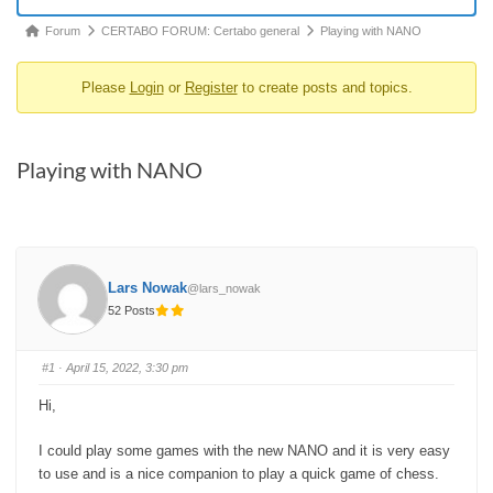
Forum
Forum
CERTABO FORUM: Certabo general
Playing with NANO
breadcrumbs
Please
Login
or
Register
to create posts and topics.
-
You
are
Playing with NANO
here:
Lars Nowak
@lars_nowak
52 Posts
#1
· April 15, 2022, 3:30 pm
Hi,
I could play some games with the new NANO and it is very easy
to use and is a nice companion to play a quick game of chess.