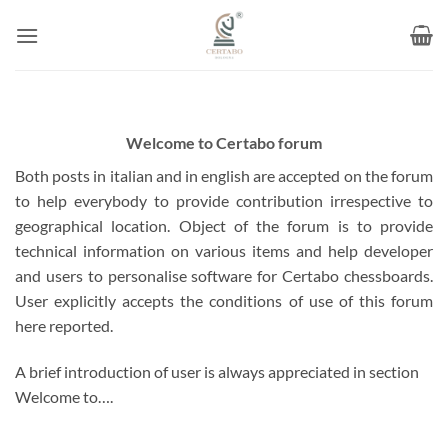
Skip
to
content
Welcome to Certabo forum
Both posts in italian and in english are accepted on the forum
to help everybody to provide contribution irrespective to
geographical location. Object of the forum is to provide
technical information on various items and help developer
and users to personalise software for Certabo chessboards.
User explicitly accepts the conditions of use of this forum
here reported.
A brief introduction of user is always appreciated in section
Welcome to….