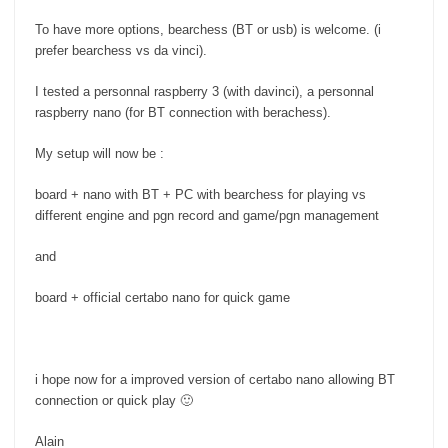
To have more options, bearchess (BT or usb) is welcome. (i
prefer bearchess vs da vinci).
I tested a personnal raspberry 3 (with davinci), a personnal
raspberry nano (for BT connection with berachess).
My setup will now be :
board + nano with BT + PC with bearchess for playing vs
different engine and pgn record and game/pgn management
and
board + official certabo nano for quick game
i hope now for a improved version of certabo nano allowing BT
connection or quick play 🙂
Alain