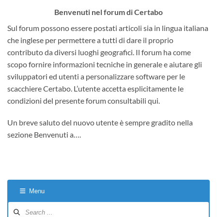
Benvenuti nel forum di Certabo
Sul forum possono essere postati articoli sia in lingua italiana
che inglese per permettere a tutti di dare il proprio
contributo da diversi luoghi geografici. Il forum ha come
scopo fornire informazioni tecniche in generale e aiutare gli
sviluppatori ed utenti a personalizzare software per le
scacchiere Certabo. L’utente accetta esplicitamente le
condizioni del presente forum consultabili qui.
Un breve saluto del nuovo utente è sempre gradito nella
sezione Benvenuti a….
Menu
Forum
Navigation