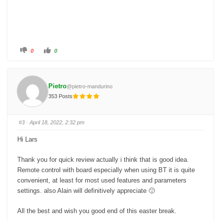
C
C
0
0
l
l
i
i
c
c
k
k
f
f
o
o
Pietro
@pietro-mandurino
r
r
t
t
353 Posts
h
h
u
u
m
m
b
b
s
s
#3
· April 18, 2022, 2:32 pm
d
u
o
p
w
.
Hi Lars
n
.
Thank you for quick review actually i think that is good idea.
Remote control with board especially when using BT it is quite
convenient, at least for most used features and parameters
settings. also Alain will definitively appreciate 🙂
All the best and wish you good end of this easter break.