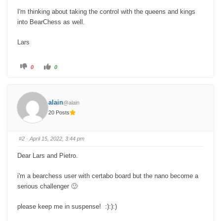
I'm thinking about taking the control with the queens and kings
into BearChess as well.
Lars
C
C
0
0
l
l
i
i
c
c
k
k
f
f
o
o
alain
@alain
r
r
t
t
20 Posts
h
h
u
u
m
m
b
b
s
s
#2
· April 15, 2022, 3:44 pm
d
u
o
p
w
.
Dear Lars and Pietro.
n
.
i'm a bearchess user with certabo board but the nano become a
serious challenger 🙂
please keep me in suspense! :):):)