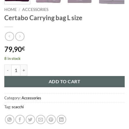
HOME
/
ACCESSORIES
Certabo Carrying bag L size
79,90
€
8 in stock
Certabo Carrying bag L size quantity
ADD TO CART
Category:
Accessories
Tag:
scacchi