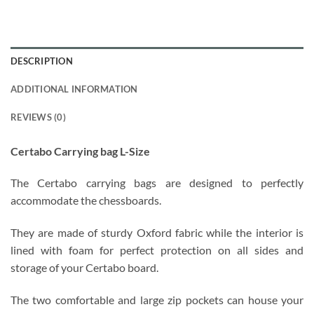
DESCRIPTION
ADDITIONAL INFORMATION
REVIEWS (0)
Certabo Carrying bag L-Size
The Certabo carrying bags are designed to perfectly
accommodate the chessboards.
They are made of sturdy Oxford fabric while the interior is
lined with foam for perfect protection on all sides and
storage of your Certabo board.
The two comfortable and large zip pockets can house your