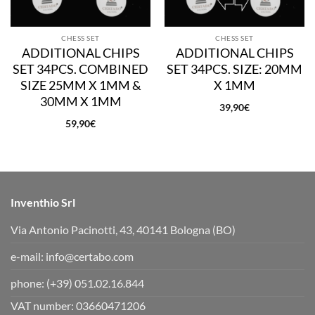
CHESS SET
CHESS SET
ADDITIONAL CHIPS
ADDITIONAL CHIPS
SET 34PCS. COMBINED
SET 34PCS. SIZE: 20MM
SIZE 25MM X 1MM &
X 1MM
30MM X 1MM
39,90
€
59,90
€
Inventhio Srl
Via Antonio Pacinotti, 43, 40141 Bologna (BO)
e-mail:
info@certabo.com
phone:
(+39) 051.02.16.844
VAT number: 03660471206