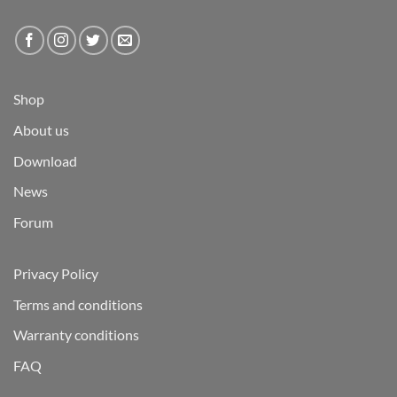
Shop
About us
Download
News
Forum
Privacy Policy
Terms and conditions
Warranty conditions
FAQ