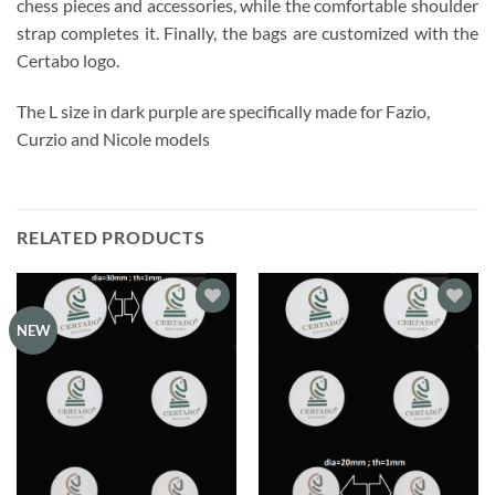
chess pieces and accessories, while the comfortable shoulder
strap completes it. Finally, the bags are customized with the
Certabo logo.
The L size in dark purple are specifically made for Fazio,
Curzio and Nicole models
RELATED PRODUCTS
Add to
Add to
NEW
wishlist
wishlist