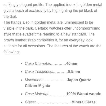
strikingly elegant profile. The applied index in golden metal
give a touch of exclusivity by highlighting the jet black of
the dial.
The hands also in golden metal are luminescent to be
visible in the dark. Certabo watches offer uncompromising
style that elevates time reading to a new standard. The
brown leather strap completes it, for an everyday look
suitable for all occasions. The features of the watch are the
following:
Case Diameter:…………
40mm
Case Thickness:…………
8.5mm
Movement:……………….
Japan Quartz
Citizen-Miyota
Case Material:…………..
100% Wanut woode
Glass:………………………..
Mineral Glass