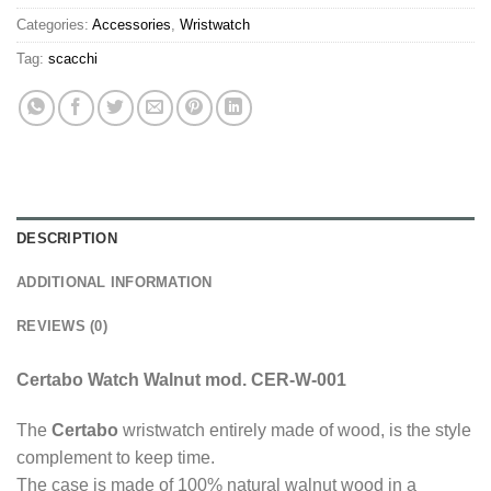
Categories:
Accessories
,
Wristwatch
Tag:
scacchi
DESCRIPTION
ADDITIONAL INFORMATION
REVIEWS (0)
Certabo Watch Walnut mod. CER-W-001
The
Certabo
wristwatch entirely made of wood, is the style
complement to keep time.
The case is made of 100% natural walnut wood in a