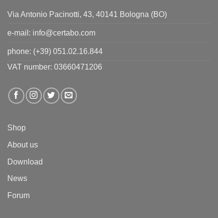
Via Antonio Pacinotti, 43, 40141 Bologna (BO)
e-mail:
info@certabo.com
phone:
(+39) 051.02.16.844
VAT number: 03660471206
Shop
About us
Download
News
Forum