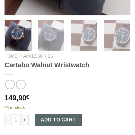
HOME
/
ACCESSORIES
Certabo Walnut Wristwatch
149,90
€
44 in stock
Certabo Walnut Wristwatch quantity
ADD TO CART