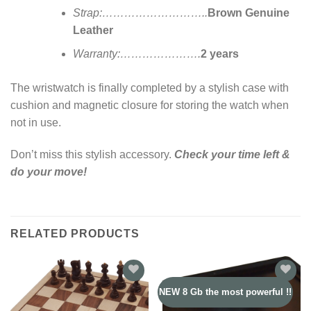
Strap:………………………..
Brown Genuine
Leather
Warranty:………………….
2 years
The wristwatch is finally completed by a stylish case with
cushion and magnetic closure for storing the watch when
not in use.
Don’t miss this stylish accessory.
Check your time left &
do your move!
RELATED PRODUCTS
NEW 8 Gb the most powerful !!