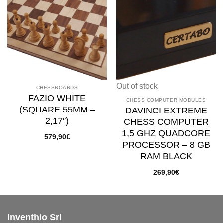
Add to
Add to
wishlist
wishlist
Out of stock
CHESSBOARDS
FAZIO WHITE
CHESS COMPUTER MODULES
(SQUARE 55MM –
DAVINCI EXTREME
2,17″)
CHESS COMPUTER
1,5 GHZ QUADCORE
579,90
€
PROCESSOR – 8 GB
RAM BLACK
269,90
€
Inventhio Srl