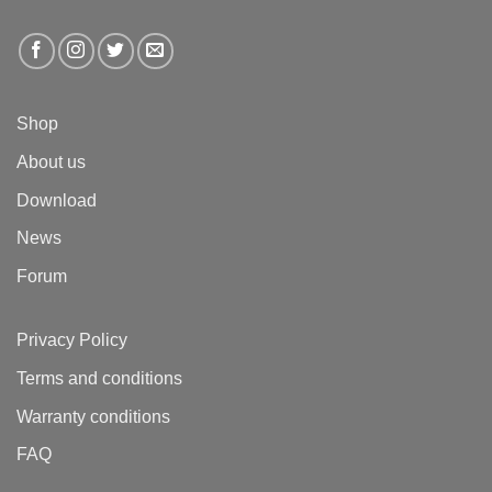
Shop
About us
Download
News
Forum
Privacy Policy
Terms and conditions
Warranty conditions
FAQ