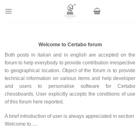
Skip
to
content
Welcome to Certabo forum
Both posts in italian and in english are accepted on the
forum to help everybody to provide contribution irrespective
to geographical location. Object of the forum is to provide
technical information on various items and help developer
and users to personalise software for Certabo
chessboards. User explicitly accepts the conditions of use
of this forum here reported.
A brief introduction of user is always appreciated in section
Welcome to….