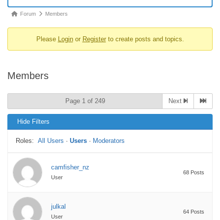
Forum
Forum
Members
breadcrumbs
Please
Login
or
Register
to create posts and topics.
-
You
are
Members
here:
Page 1 of 249
Next
Hide Filters
Roles:
All Users
·
Users
·
Moderators
camfisher_nz
68 Posts
User
julkal
64 Posts
User