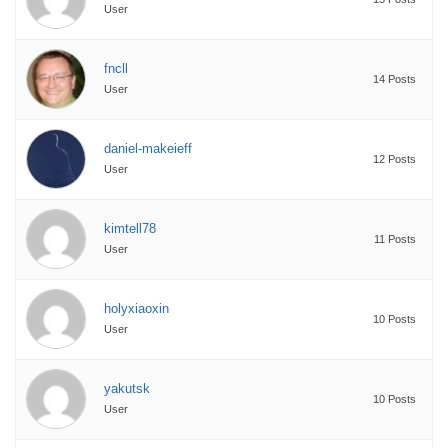
User
fncll
14 Posts
User
daniel-makeieff
12 Posts
User
kimtell78
11 Posts
User
holyxiaoxin
10 Posts
User
yakutsk
10 Posts
User