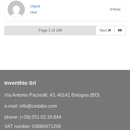
check
9 Posts
User
Page 1 of 249
Next
Inventhio Srl
Via Antonio Pacinotti, 43, 40141 Bologna (BO)
e-mail:
info@certabo.com
phone:
(+39) 051.02.16.844
VAT number: 03660471206