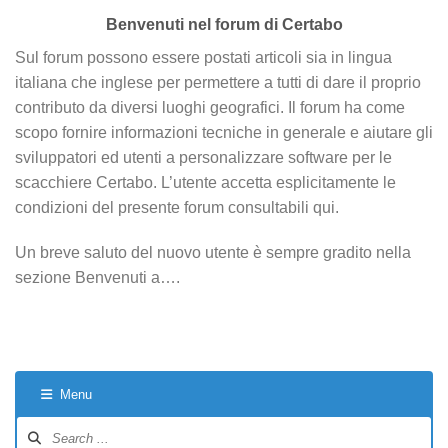
Benvenuti nel forum di Certabo
Sul forum possono essere postati articoli sia in lingua
italiana che inglese per permettere a tutti di dare il proprio
contributo da diversi luoghi geografici. Il forum ha come
scopo fornire informazioni tecniche in generale e aiutare gli
sviluppatori ed utenti a personalizzare software per le
scacchiere Certabo. L’utente accetta esplicitamente le
condizioni del presente forum consultabili qui.
Un breve saluto del nuovo utente è sempre gradito nella
sezione Benvenuti a….
Menu
Forum
Navigation