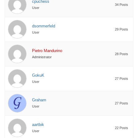
cpuchess
34 Posts
User
dsommerfeld
29 Posts
User
Pietro Mandurino
28 Posts
Administrator
GokuK
27 Posts
User
Graham
27 Posts
User
aartbik
22 Posts
User