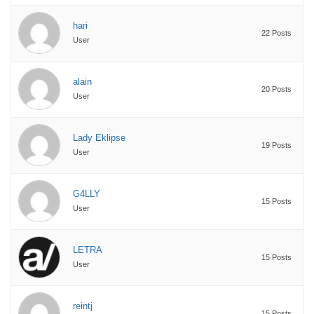
hari
22 Posts
User
alain
20 Posts
User
Lady Eklipse
19 Posts
User
G4LLY
15 Posts
User
LETRA
15 Posts
User
reintj
15 Posts