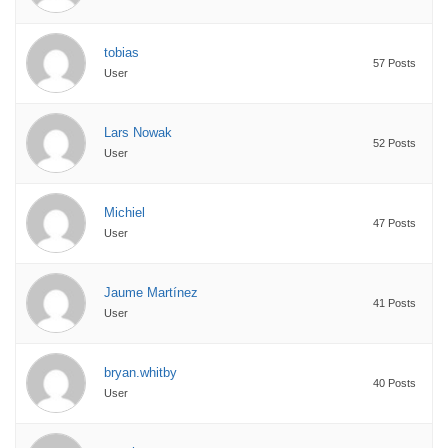
tobias
57 Posts
User
Lars Nowak
52 Posts
User
Michiel
47 Posts
User
Jaume Martínez
41 Posts
User
bryan.whitby
40 Posts
User