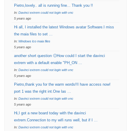
Pietro,lovely.. all is running fine... Thank you !!
In:
Davinci extrem could not login with vnc
5 years ago
Hi all, I installed the latest Windows avatar Software.I miss
the maia files to set …
In:
Windows lco maia files
5 years ago
another short question 🙂How could I start the davinci
extrem with a default enable "PH_ON …
In:
Davinci extrem could not login with vnc
5 years ago
Pietro,thank you for the warm words!!I have access now!
port 1 was the right int.One las …
In:
Davinci extrem could not login with vnc
5 years ago
Hi,I got a new board today with the davinci
extrem.Connection to my wifi runs well, but if I …
In:
Davinci extrem could not login with vnc