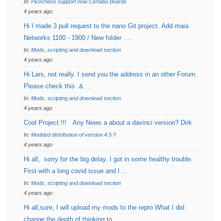
In:
Picochess support now Certabo Boards
4 years ago
Hi I made 3 pull request to the nano Git project. Add maia
Networks 1100 - 1900 / New folder …
In:
Mods, scripting and download section
4 years ago
Hi Lars, not really. I send you the address in an other Forum.
Please check this .& …
In:
Mods, scripting and download section
4 years ago
Cool Project !!! Any News a about a davinci version? Dirk
In:
Modded distribution of version 4.5 !!
4 years ago
Hi all, sorry for the big delay. I got in some healthy trouble.
First with a long covid issue and l …
In:
Mods, scripting and download section
4 years ago
Hi all,sure, I will upload my mods to the repro.What I did:
change the depth of thinking to …