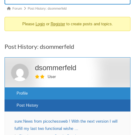
Forum
Forum
Post History: dsommerfeld
breadcrumbs
Please
Login
or
Register
to create posts and topics.
-
You
are
Post History: dsommerfeld
here:
dsommerfeld
User
Profile
Post History
sure:News from picochessweb ! With the next version I will
fulfill my last two functional wishe …