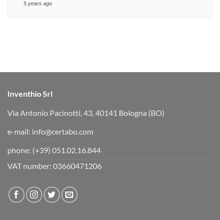
5 years ago
Inventhio Srl
Via Antonio Pacinotti, 43, 40141 Bologna (BO)
e-mail:
info@certabo.com
phone:
(+39) 051.02.16.844
VAT number: 03660471206