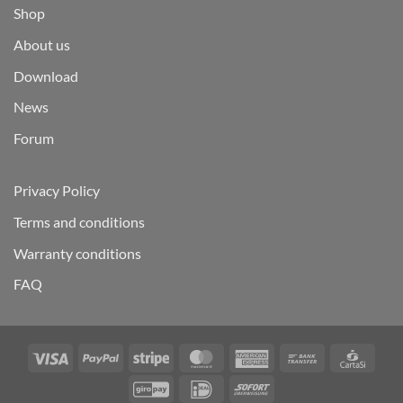
Shop
About us
Download
News
Forum
Privacy Policy
Terms and conditions
Warranty conditions
FAQ
Visa
PayPal
Stripe
MasterCard
American
Bank
Carta
Express
Transfer
GiroPay
IDeal
Sofort