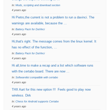
In:
Mods, scripting and download section
4 years ago
Hi Pietro,the current is not a problem to run a davinci. The
warnings are available, because the …
In:
Battery Pack for DaVinci
4 years ago
Hi,that's right. The message comes from the linux kernel. It
has no effect of the function, …
In:
Battery Pack for DaVinci
4 years ago
Hi all,time to make a recap and a list which software runs
with the certabo board. There are now …
In:
Softwarelist compatible with certabo
4 years ago
THX Aart for this new option !!! Feels good to play now
wireless. Dirk
In:
Chess for Android supports Certabo
4 years ago