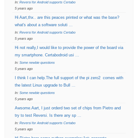
In:
Reversi for Android supports Certabo
5 years ago
Hi Aart,thx.. are this peaces printed or what was the base?
what's about a software soluti …
In:
Reversi for Android supports Certabo
5 years ago
Hi not really,I would like to provide the power of the board via
my smartphone. Certabodroid usi …
In:
Some newbie questions
5 years ago
I think I can help.The full support of the pi zero2 comes with
the latest Linux upgrade to Bull …
In:
Some newbie questions
5 years ago
Awsome.Aart, I just orderd two set of chips from Pietro and
try to test Reversi. Is there any sp …
In:
Reversi for Android supports Certabo
5 years ago