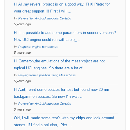
Hi All,my reversi project is on a good way. THX Pietro for
your great support !!! First I will …
In:
Reversi for Android supports Certabo
5 years ago
Hi it is possible to add some parameters in sooner versions?
New UCI engine could run with a elo_ …
In:
Request: engine parameters
5 years ago
Hi Cameron,the emulations of the messproject are not
typical UCI engines. So there are a lot of …
In:
Playing from a position using Messchess
5 years ago
Hi Aart,I print some peaces for test but found now 20mm
backgammon peaces. So now I'm wait …
In:
Reversi for Android supports Certabo
5 years ago
Oki, I will made some test's with my chips and look arround
stones. If I find a solution, Piet …