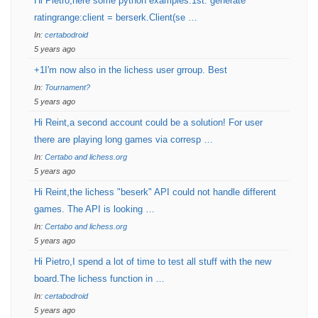
Hi Pietro,here some python examples:1st: generate
ratingrange:client = berserk.Client(se …
In:
certabodroid
5 years ago
+1I'm now also in the lichess user grroup. Best
In:
Tournament?
5 years ago
Hi Reint,a second account could be a solution! For user
there are playing long games via corresp …
In:
Certabo and lichess.org
5 years ago
Hi Reint,the lichess "beserk" API could not handle different
games. The API is looking …
In:
Certabo and lichess.org
5 years ago
Hi Pietro,I spend a lot of time to test all stuff with the new
board.The lichess function in …
In:
certabodroid
5 years ago