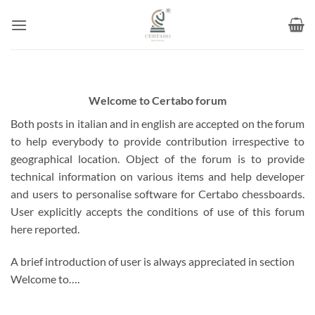
Skip
to
content
Welcome to Certabo forum
Both posts in italian and in english are accepted on the forum
to help everybody to provide contribution irrespective to
geographical location. Object of the forum is to provide
technical information on various items and help developer
and users to personalise software for Certabo chessboards.
User explicitly accepts the conditions of use of this forum
here reported.
A brief introduction of user is always appreciated in section
Welcome to….