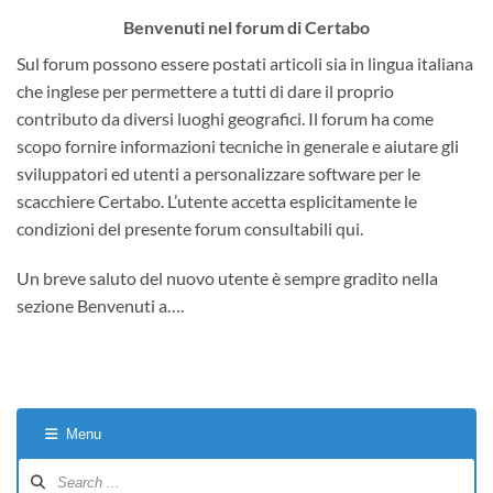
Benvenuti nel forum di Certabo
Sul forum possono essere postati articoli sia in lingua italiana
che inglese per permettere a tutti di dare il proprio
contributo da diversi luoghi geografici. Il forum ha come
scopo fornire informazioni tecniche in generale e aiutare gli
sviluppatori ed utenti a personalizzare software per le
scacchiere Certabo. L’utente accetta esplicitamente le
condizioni del presente forum consultabili qui.
Un breve saluto del nuovo utente è sempre gradito nella
sezione Benvenuti a….
Menu
Forum
Navigation